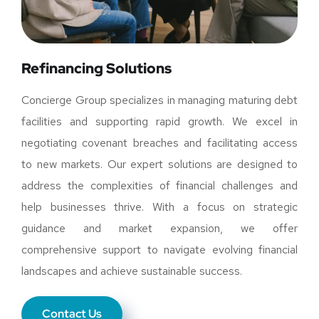
Refinancing Solutions
Concierge Group specializes in managing maturing debt
facilities and supporting rapid growth. We excel in
negotiating covenant breaches and facilitating access
to new markets. Our expert solutions are designed to
address the complexities of financial challenges and
help businesses thrive. With a focus on strategic
guidance and market expansion, we offer
comprehensive support to navigate evolving financial
landscapes and achieve sustainable success.
Contact Us