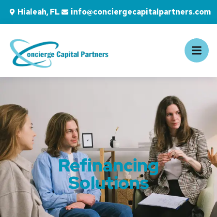
Hialeah, FL
info@conciergecapitalpartners.com
Refinancing
Solutions