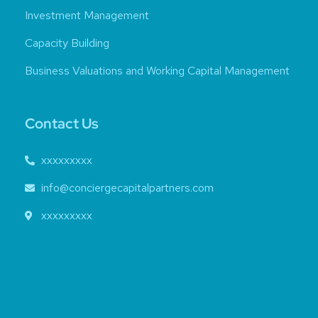
Investment Management
Capacity Building
Business Valuations and Working Capital Management
Contact Us
xxxxxxxxx
info@conciergecapitalpartners.com
xxxxxxxxx