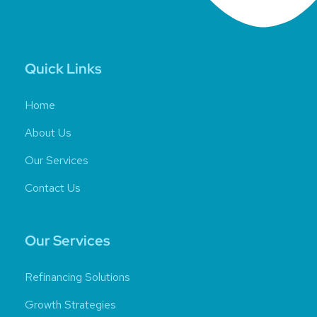
Quick Links
Home
About Us
Our Services
Contact Us
Our Services
Refinancing Solutions
Growth Strategies